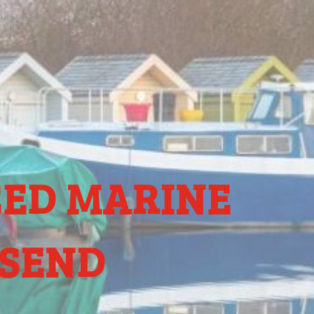
CED MARINE
ESEND