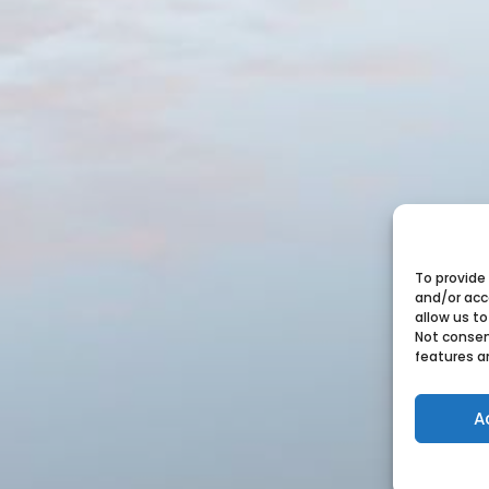
To provide
and/or acc
allow us to
Not consen
features a
A