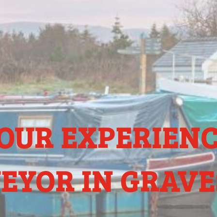
OUR EXPERIEN
EYOR IN GRAV