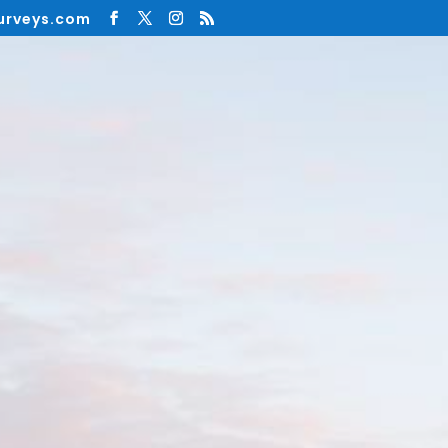
urveys.com