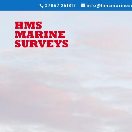
07957 251817
info@hmsmarines