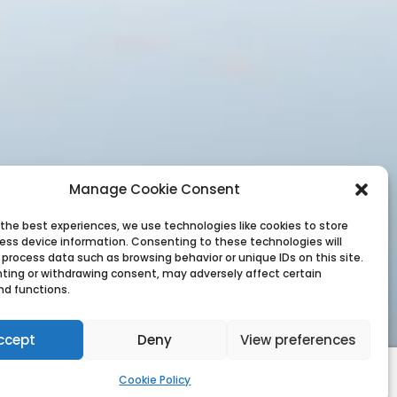
Manage Cookie Consent
 the best experiences, we use technologies like cookies to store
ess device information. Consenting to these technologies will
 process data such as browsing behavior or unique IDs on this site.
ting or withdrawing consent, may adversely affect certain
nd functions.
ccept
Deny
View preferences
Cookie Policy