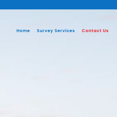
Home
Survey Services
Contact Us