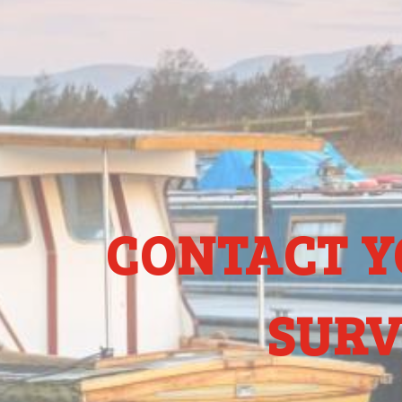
CONTACT Y
SURV